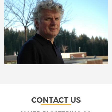
CONTACT US