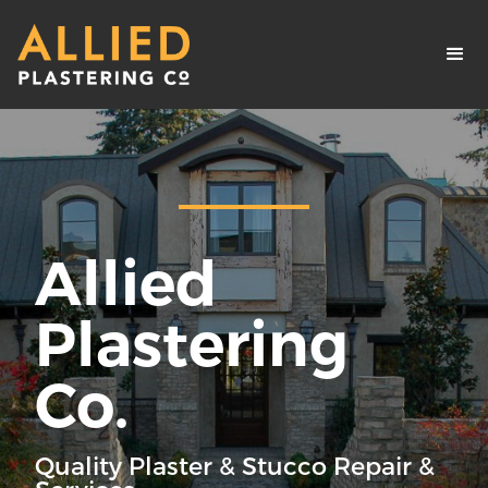
Allied
Plastering
Co.
Quality Plaster & Stucco Repair &