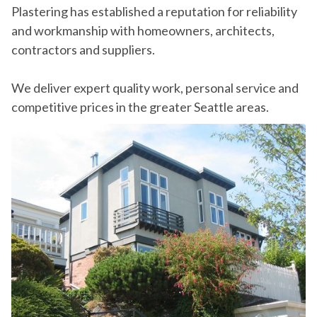
Plastering has established a reputation for reliability
and workmanship with homeowners, architects,
contractors and suppliers.
We deliver expert quality work, personal service and
competitive prices in the greater Seattle areas.