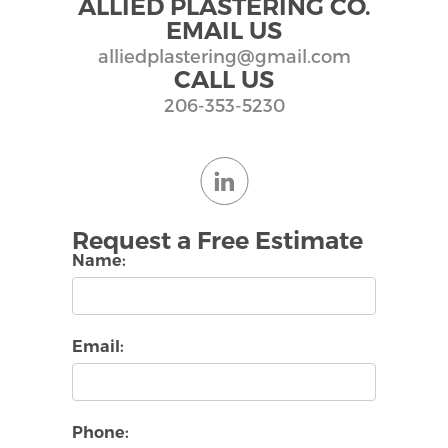
ALLIED PLASTERING CO.
EMAIL US
alliedplastering@gmail.com
CALL US
206-353-5230
Request a Free Estimate
Name:
Email:
Phone: