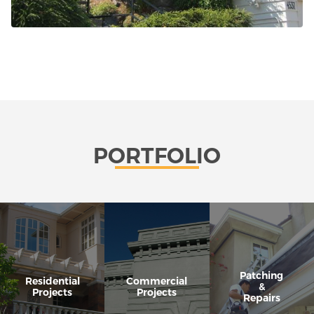
PORTFOLIO
Patching
Residential
Commercial
&
Projects
Projects
Repairs